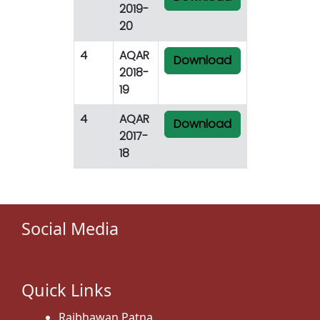
2019-
20
4
AQAR
Download
2018-
19
4
AQAR
Download
2017-
18
Social Media
Quick Links
Rajbhawan,Patna