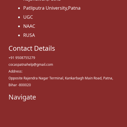
Patliputra University,Patna
UGC
NAAC
RUSA
Contact Details
+91 9508755279
cocaspatnahelp@gmail.com
Address:
Opposite Rajendra Nagar Terminal, Kankarbagh Main Road, Patna,
Bihar -800020
Navigate