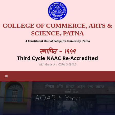
COLLEGE OF COMMERCE, ARTS &
SCIENCE, PATNA
A Constituent Unit of Patliputra University, Patna
स्थापित - 1949
Third Cycle NAAC Re-Accredited
With Grade-A । CGPA- 3.09/4.0
≡
AQAR-5 Years