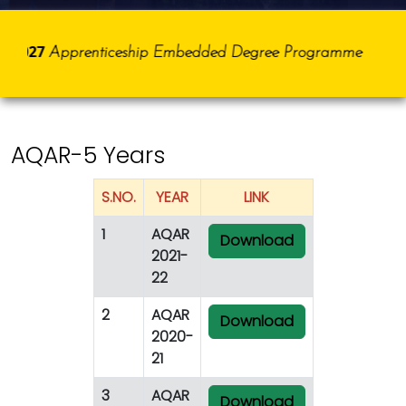
5-2027
Apprenticeship Embedded Degree Programme
AQAR-5 Years
S.NO.
YEAR
LINK
1
AQAR
Download
2021-
22
2
AQAR
Download
2020-
21
3
AQAR
Download