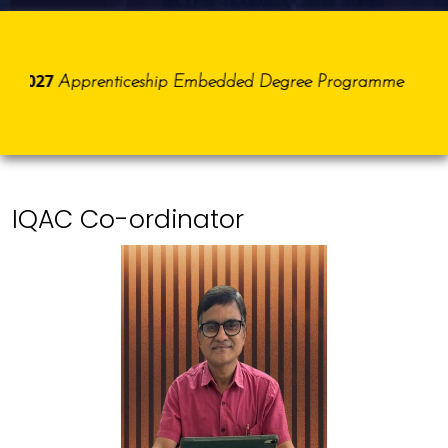
5-2027
Apprenticeship Embedded Degree Programme
IQAC Co-ordinator