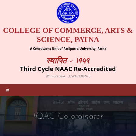
COLLEGE OF COMMERCE, ARTS &
SCIENCE, PATNA
A Constituent Unit of Patliputra University, Patna
स्थापित - 1949
Third Cycle NAAC Re-Accredited
With Grade-A । CGPA- 3.09/4.0
≡
IQAC Co-ordinator