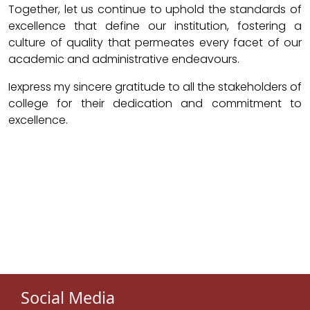
Together, let us continue to uphold the standards of
excellence that define our institution, fostering a
culture of quality that permeates every facet of our
academic and administrative endeavours.
Iexpress my sincere gratitude to all the stakeholders of
college for their dedication and commitment to
excellence.
Social Media