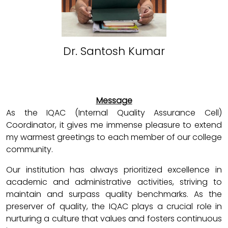
Dr. Santosh Kumar
Message
As the IQAC (Internal Quality Assurance Cell)
Coordinator, it gives me immense pleasure to extend
my warmest greetings to each member of our college
community.
Our institution has always prioritized excellence in
academic and administrative activities, striving to
maintain and surpass quality benchmarks. As the
preserver of quality, the IQAC plays a crucial role in
nurturing a culture that values and fosters continuous