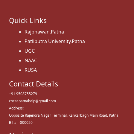
Quick Links
Rajbhawan,Patna
Patliputra University,Patna
UGC
NAAC
RUSA
Contact Details
+91 9508755279
cocaspatnahelp@gmail.com
Address:
Opposite Rajendra Nagar Terminal, Kankarbagh Main Road, Patna,
Bihar -800020