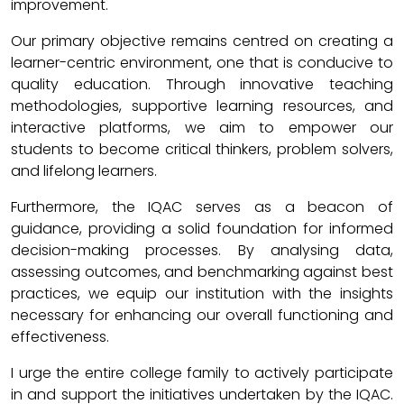
improvement.
Our primary objective remains centred on creating a
learner-centric environment, one that is conducive to
quality education. Through innovative teaching
methodologies, supportive learning resources, and
interactive platforms, we aim to empower our
students to become critical thinkers, problem solvers,
and lifelong learners.
Furthermore, the IQAC serves as a beacon of
guidance, providing a solid foundation for informed
decision-making processes. By analysing data,
assessing outcomes, and benchmarking against best
practices, we equip our institution with the insights
necessary for enhancing our overall functioning and
effectiveness.
I urge the entire college family to actively participate
in and support the initiatives undertaken by the IQAC.