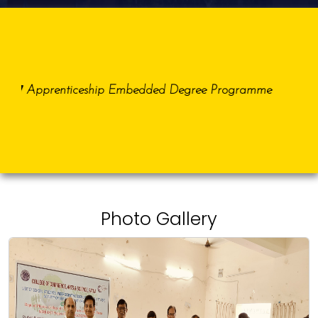
27
Dat
Apprenticeship Embedded Degree Programme
Photo Gallery