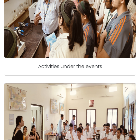
Activities under the events