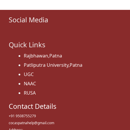
Social Media
Quick Links
Rajbhawan,Patna
Patliputra University,Patna
UGC
NAAC
RUSA
Contact Details
+91 9508755279
cocaspatnahelp@gmail.com
Address: