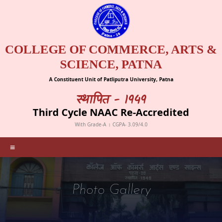
COLLEGE OF COMMERCE, ARTS &
SCIENCE, PATNA
A Constituent Unit of Patliputra University, Patna
स्थापित - 1949
Third Cycle NAAC Re-Accredited
With Grade-A । CGPA- 3.09/4.0
≡
Photo Gallery