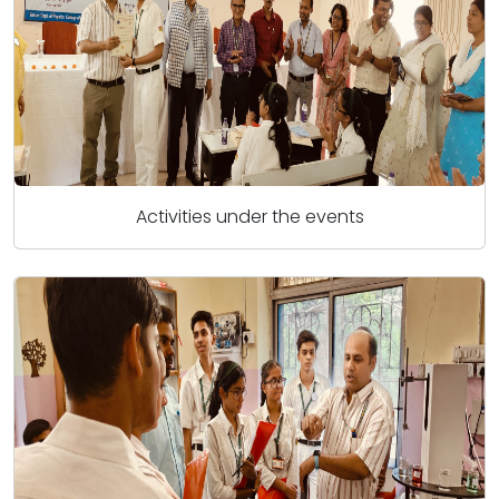
Activities under the events