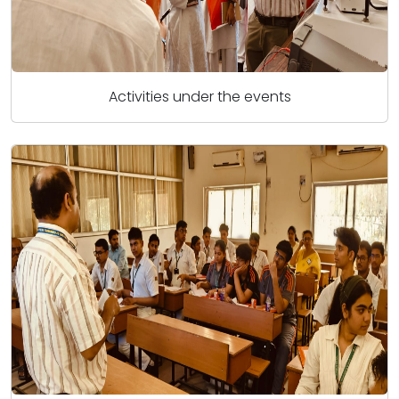
Activities under the events