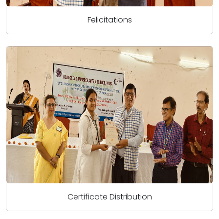
Felicitations
Certificate Distribution