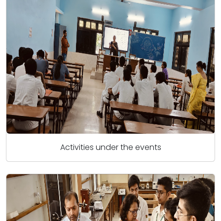
Activities under the events