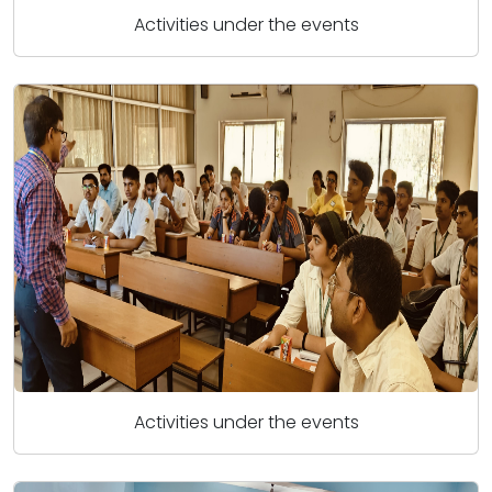
Activities under the events
Activities under the events