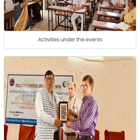
Activities under the events