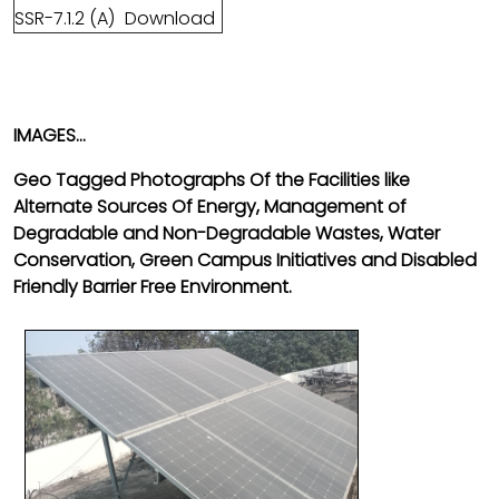
SSR-7.1.2 (A)
Download
IMAGES...
Geo Tagged Photographs Of the Facilities like
Alternate Sources Of Energy, Management of
Degradable and Non-Degradable Wastes, Water
Conservation, Green Campus Initiatives and Disabled
Friendly
Barrier Free Environment.