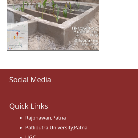
Social Media
Quick Links
Rajbhawan,Patna
Patliputra University,Patna
UGC