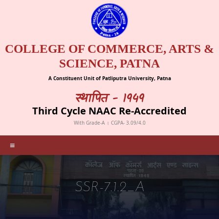
COLLEGE OF COMMERCE, ARTS &
SCIENCE, PATNA
A Constituent Unit of Patliputra University, Patna
स्थापित - 1949
Third Cycle NAAC Re-Accredited
With Grade-A । CGPA- 3.09/4.0
≡
SSR-7.1.2_A