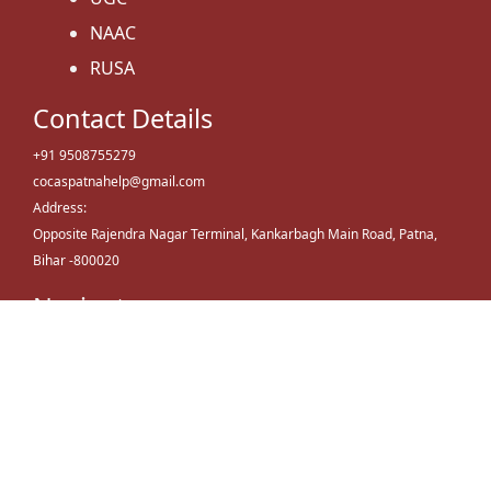
NAAC
RUSA
Contact Details
+91 9508755279
cocaspatnahelp@gmail.com
Address:
Opposite Rajendra Nagar Terminal, Kankarbagh Main Road, Patna,
Bihar -800020
Navigate